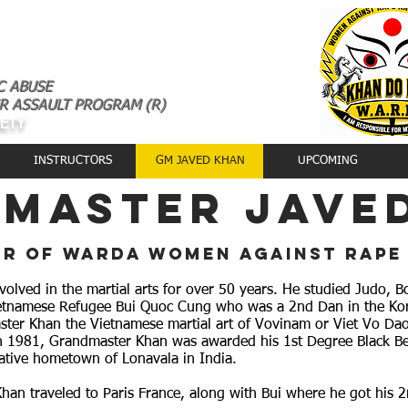
C ABUSE
R ASSAULT PROGRAM (R)
AETY
INSTRUCTORS
GM JAVED KHAN
UPCOMING
master jave
r of warda women against rape
lved in the martial arts for over 50 years. He studied Judo, B
etnamese Refugee Bui Quoc Cung who was a 2nd Dan in the Kore
ter Khan the Vietnamese martial art of Vovinam or Viet Vo Da
n 1981, Grandmaster Khan was awarded his 1st Degree Black Be
 native hometown of Lonavala in India.
han traveled to Paris France, along with Bui where he got his