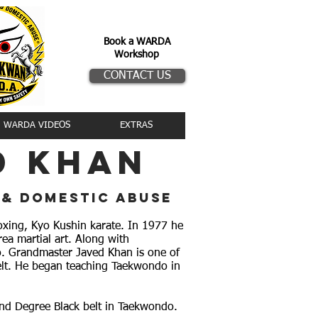
Book a WARDA
Workshop
CONTACT US
WARDA VIDEOS
EXTRAS
d khan
 & domestic abuse
oxing, Kyo Kushin karate. In 1977 he
a martial art. Along with
o. Grandmaster Javed Khan is one of
lt. He began teaching Taekwondo in
 2nd Degree Black belt in Taekwondo.