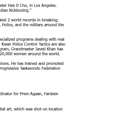
er Hee Il Cho, in Los Angeles.
ndian Kickboxing."
ed 2 world records in breaking;
, Police, and the military around the
pecialized programs dealing with real
wan Police Control Tactics are also
gram, Grandmaster Javed Khan has
er 20,000 women around the world.
pions. He has trained and promoted
l Progressive Taekwondo Federation
rdinator for Prem Agaan, Fardeen
al art, which was shot on location