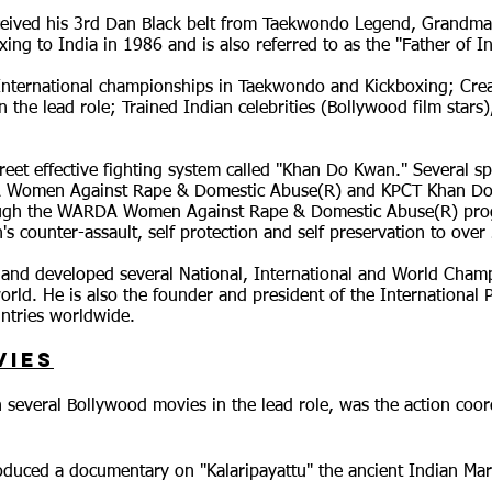
ived his 3rd Dan Black belt from Taekwondo Legend, Grandmast
ng to India in 1986 and is also referred to as the "Father of I
ternational championships in Taekwondo and Kickboxing; Creat
n the lead role; Trained Indian celebrities (Bollywood film stars)
treet effective fighting system called "Khan Do Kwan." Several s
A Women Against Rape & Domestic Abuse(R) and KPCT Khan Do K
ough the WARDA Women Against Rape & Domestic Abuse(R) pro
s counter-assault, self protection and self preservation to ov
and developed several National, International and World Cham
orld. He is also the founder and president of the Internationa
ntries worldwide.
vies
 several Bollywood movies in the lead role, was the action coo
uced a documentary on "Kalaripayattu" the ancient Indian Marti