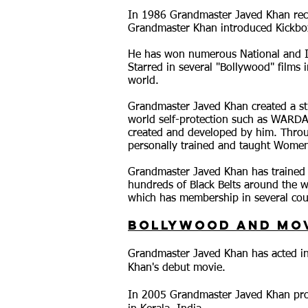
In 1986 Grandmaster Javed Khan rece
Grandmaster Khan introduced Kickboxi
He has won numerous National and In
Starred in several "Bollywood" films i
world.
Grandmaster Javed Khan creat
ed a s
world self-protection such as WARD
created and developed by him. Thr
personally trained and taught Women'
Grandmaster Javed Khan has trained 
hundreds of Black Belts around the w
which has membership in several cou
Bollywood and Mo
Grandmaster Javed Khan has acted in
Khan's debut movie.
In 2005 Grandmaster Javed Khan prod