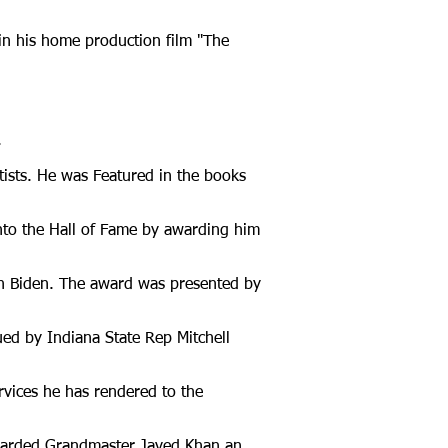
in his home production film "The
.
tists. He was Featured in the books
nto the Hall of Fame by awarding him
h Biden. The award was presented by
ed by Indiana State Rep Mitchell
vices he has rendered to the
awarded Grandmaster Javed Khan an