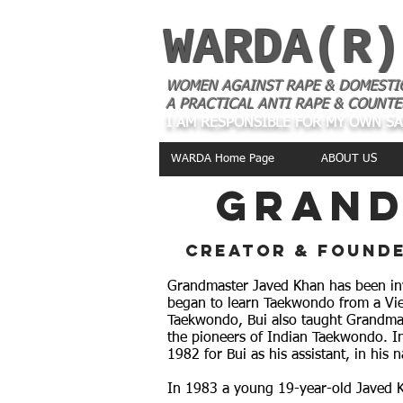
WARDA(R)
WOMEN AGAINST RAPE & DOMESTI
A PRACTICAL ANTI RAPE & COUNTE
I AM RESPONSIBLE FOR MY OWN S
WARDA Home Page
ABOUT US
grand
creator & founde
Grandmaster Javed Khan has been invo
began to learn Taekwondo from a Vi
Taekwondo, Bui also taught Grandmas
the pioneers of Indian Taekwondo. I
1982 for Bui as his assistant, in his
In 1983 a young 19-year-old Javed K