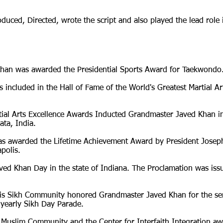
ced, Directed, wrote the script and also played the lead role 
han was awarded the Presidential Sports Award for Taekwondo
ncluded in the Hall of Fame of the World's Greatest Martial Ar
tial Arts Excellence Awards Inducted Grandmaster Javed Khan i
ata, India.
s awarded the Lifetime Achievement Award by President Josep
polis.
ed Khan Day in the state of Indiana. The Proclamation was issu
is Sikh Community honored Grandmaster Javed Khan for the ser
 yearly Sikh Day Parade.
 Muslim Community and the Center for Interfaith Integration 