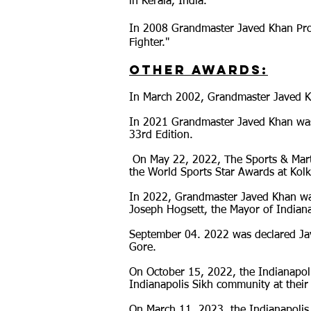
in Kerala, India.
In 2008 Grandmaster Javed Khan Produ
Fighter."
Other Awards:
In March 2002, Grandmaster Javed K
I
n 2021 Grandmaster Javed Khan was i
33rd Edition.
​ On May 22, 2022, The Sports & Mar
the World Sports Star Awards at Kolk
In 2022, Grandmaster Javed Khan wa
Joseph Hogsett, the Mayor of Indiana
September 04. 2022 was declared Jav
Gore.
On October 15, 2022, the Indianapol
Indianapolis Sikh community at their
On March 11, 2023, the Indianapolis